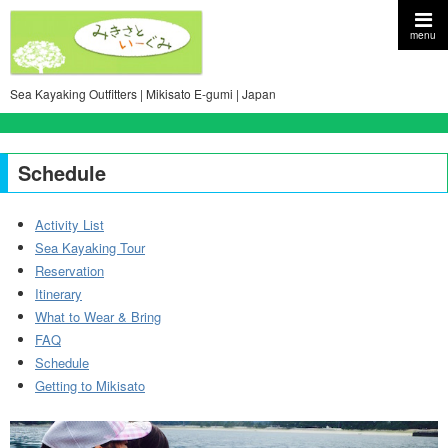
menu
Sea Kayaking Outfitters | Mikisato E-gumi | Japan
Schedule
Activity List
Sea Kayaking Tour
Reservation
Itinerary
What to Wear & Bring
FAQ
Schedule
Getting to Mikisato