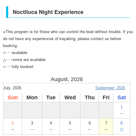
Noctiluca Night Experience
※This program is for those who can control the boat without trouble. If you
do not have any experiences of kayaking, please contact us before
booking.
○･･･available
△･･･some are available
×･･･fully booked
August, 2026
July, 2026
September, 2026
Sun
Mon
Tue
Wed
Thu
Fri
Sat
1
－
2
3
4
5
6
7
8
－
－
－
－
－
－
○