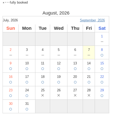
×･･･fully booked
August, 2026
July, 2026
September, 2026
Sun
Mon
Tue
Wed
Thu
Fri
Sat
1
－
2
3
4
5
6
7
8
－
－
－
－
－
－
○
9
10
11
12
13
14
15
○
○
○
○
○
○
○
16
17
18
19
20
21
22
○
○
○
○
○
○
○
23
24
25
26
27
28
29
○
○
×
×
×
×
○
30
31
○
○