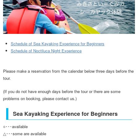
Schedule of Sea Kayaking Experience for Beginners
Schedule of Noctiluca Night Experience
Please make a reservation from the calendar below three days before the
tour.
(If you do not have enough days before the tour or there are some
problems on booking, please contact us.)
Sea Kayaking Experience for Beginners
○･･･available
△･･･some are available