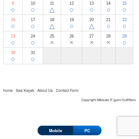
9
10
11
12
13
14
15
○
○
△
○
○
○
○
16
17
18
19
20
21
22
○
○
△
○
△
○
○
23
24
25
26
27
28
29
○
○
×
×
×
×
○
30
31
○
○
home
Sea Kayak
About Us
Contact Form
Copyright Mikisato E-gumi Outfitters
Mobile
PC