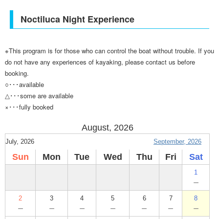
Noctiluca Night Experience
※This program is for those who can control the boat without trouble. If you
do not have any experiences of kayaking, please contact us before
booking.
○･･･available
△･･･some are available
×･･･fully booked
August, 2026
July, 2026
September, 2026
Sun
Mon
Tue
Wed
Thu
Fri
Sat
1
－
2
3
4
5
6
7
8
－
－
－
－
－
－
－