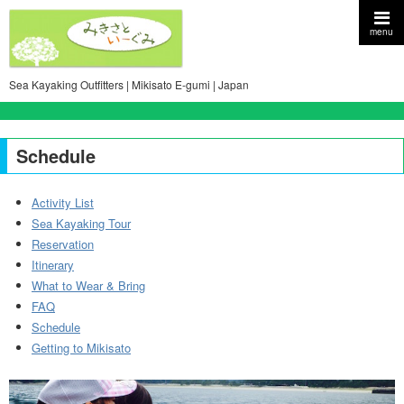
menu
Sea Kayaking Outfitters | Mikisato E-gumi | Japan
Schedule
Activity List
Sea Kayaking Tour
Reservation
Itinerary
What to Wear & Bring
FAQ
Schedule
Getting to Mikisato