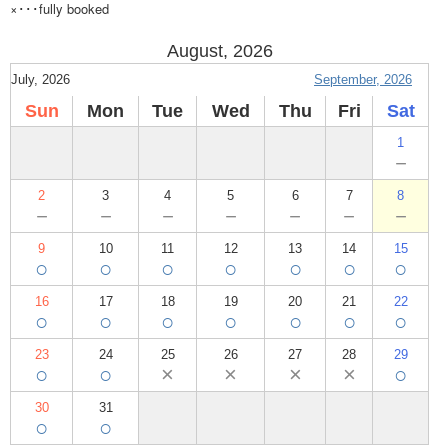
×･･･fully booked
August, 2026
July, 2026
September, 2026
Sun
Mon
Tue
Wed
Thu
Fri
Sat
1
－
2
3
4
5
6
7
8
－
－
－
－
－
－
－
9
10
11
12
13
14
15
○
○
○
○
○
○
○
16
17
18
19
20
21
22
○
○
○
○
○
○
○
23
24
25
26
27
28
29
○
○
×
×
×
×
○
30
31
○
○