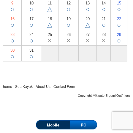
9
10
11
12
13
14
15
○
○
△
○
○
○
○
16
17
18
19
20
21
22
○
○
△
○
△
○
○
23
24
25
26
27
28
29
○
○
×
×
×
×
○
30
31
○
○
home
Sea Kayak
About Us
Contact Form
Copyright Mikisato E-gumi Outfitters
Mobile
PC