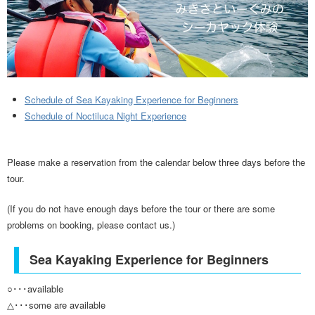
Schedule of Sea Kayaking Experience for Beginners
Schedule of Noctiluca Night Experience
Please make a reservation from the calendar below three days before the
tour.
(If you do not have enough days before the tour or there are some
problems on booking, please contact us.)
Sea Kayaking Experience for Beginners
○･･･available
△･･･some are available